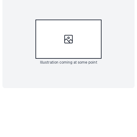
Illustration coming at some point