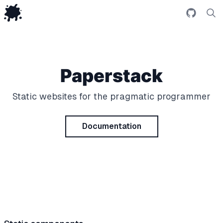
Github r
Se
Paperstack
Static websites for the pragmatic programmer
Documentation