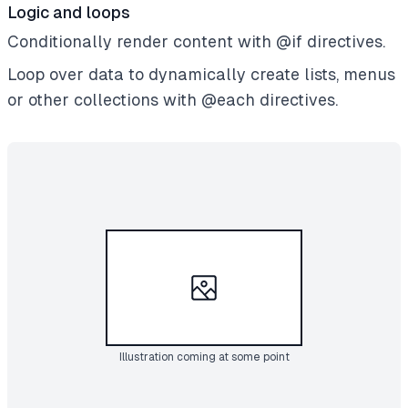
Logic and loops
Conditionally render content with @if directives.
Loop over data to dynamically create lists, menus
or other collections with @each directives.
Illustration coming at some point