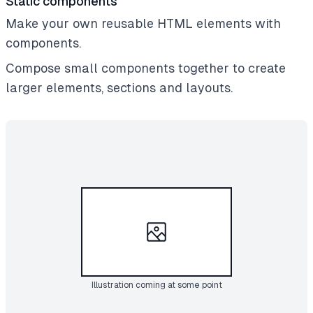
Static components
Make your own reusable HTML elements with
components.
Compose small components together to create
larger elements, sections and layouts.
Illustration coming at some point