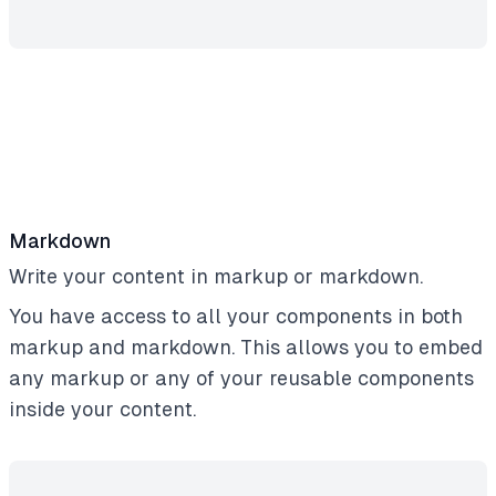
Markdown
Write your content in markup or markdown.
You have access to all your components in both
markup and markdown. This allows you to embed
any markup or any of your reusable components
inside your content.